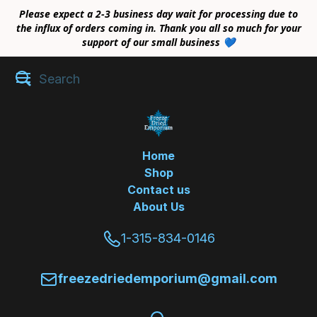
Please expect a 2-3 business day wait for processing due to
the influx of orders coming in. Thank you all so much for your
support of our small business 💙
Home
Shop
Contact us
About Us
1-315-834-0146
freezedriedemporium@gmail.com