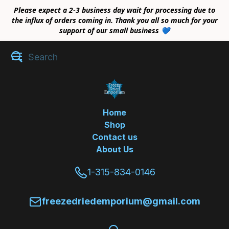
Please expect a 2-3 business day wait for processing due to
the influx of orders coming in. Thank you all so much for your
support of our small business 💙
Home
Shop
Contact us
About Us
1-315-834-0146
freezedriedemporium@gmail.com