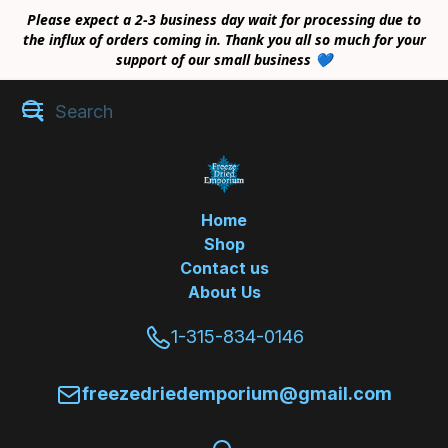
Please expect a 2-3 business day wait for processing due to
the influx of orders coming in. Thank you all so much for your
support of our small business 💙
Home
Shop
Contact us
About Us
1-315-834-0146
freezedriedemporium@gmail.com