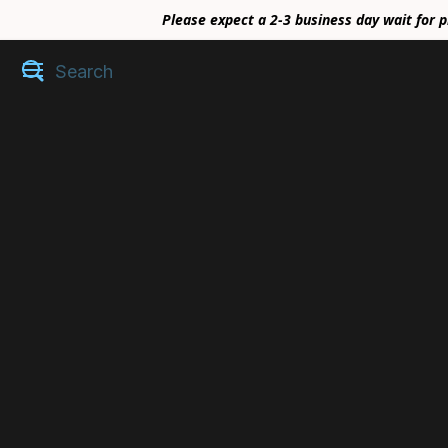
Please expect a 2-3 business day wait for p