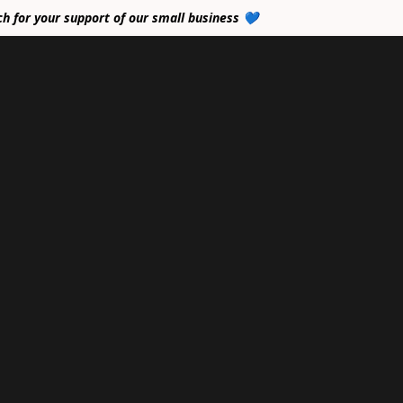
ch for your support of our small business 💙