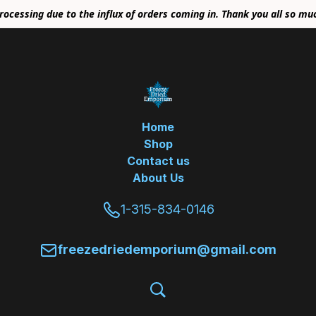
rocessing due to the influx of orders coming in. Thank you all so mu
Home
Shop
Contact us
About Us
1-315-834-0146
freezedriedemporium@gmail.com