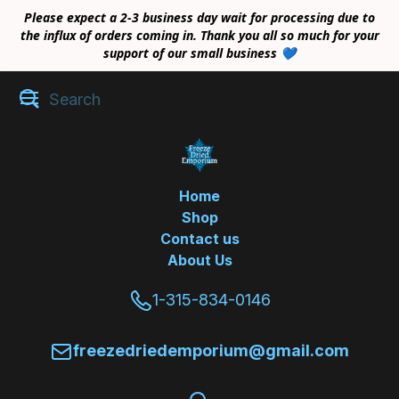
Please expect a 2-3 business day wait for processing due to
the influx of orders coming in. Thank you all so much for your
support of our small business 💙
Home
Shop
Contact us
About Us
1-315-834-0146
freezedriedemporium@gmail.com