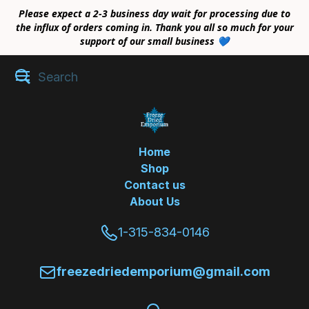
Please expect a 2-3 business day wait for processing due to
the influx of orders coming in. Thank you all so much for your
support of our small business 💙
Home
Shop
Contact us
About Us
1-315-834-0146
freezedriedemporium@gmail.com