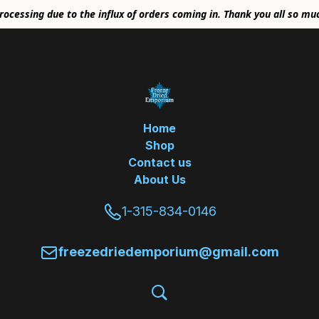
rocessing due to the influx of orders coming in. Thank you all so mu
Home
Shop
Contact us
About Us
1-315-834-0146
freezedriedemporium@gmail.com