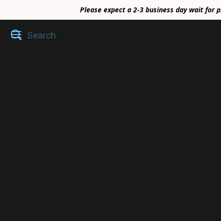
Please expect a 2-3 business day wait for p