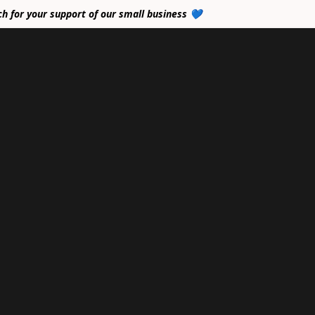
ch for your support of our small business 💙