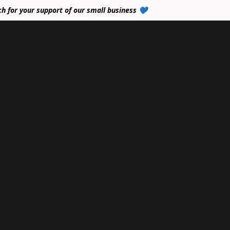
ch for your support of our small business 💙