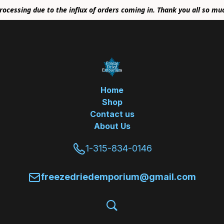
rocessing due to the influx of orders coming in. Thank you all so mu
Home
Shop
Contact us
About Us
1-315-834-0146
freezedriedemporium@gmail.com