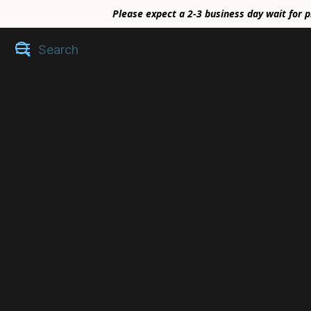
Please expect a 2-3 business day wait for p